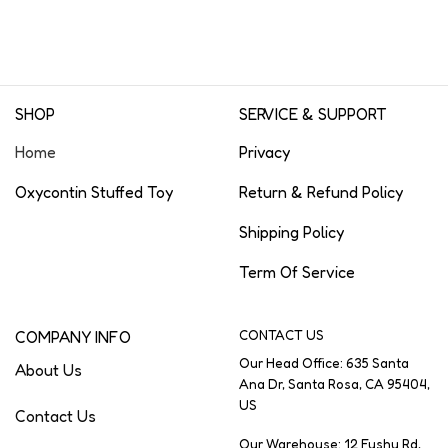
SHOP
SERVICE & SUPPORT
Home
Privacy
Oxycontin Stuffed Toy
Return & Refund Policy
Shipping Policy
Term Of Service
COMPANY INFO
CONTACT US
Our Head Office: 635 Santa
About Us
Ana Dr, Santa Rosa, CA 95404,
US
Contact Us
Our Warehouse: 12 Fushu Rd,