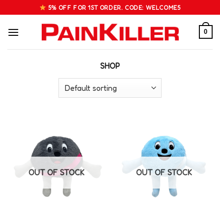
Skip
5% OFF FOR 1ST ORDER. CODE: WELCOME5
to
content
0
SHOP
OUT OF STOCK
OUT OF STOCK