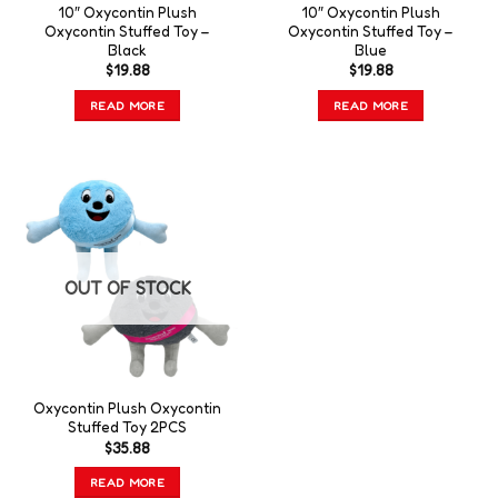
10″ Oxycontin Plush
10″ Oxycontin Plush
Oxycontin Stuffed Toy –
Oxycontin Stuffed Toy –
Black
Blue
$
19.88
$
19.88
READ MORE
READ MORE
OUT OF STOCK
Oxycontin Plush Oxycontin
Stuffed Toy 2PCS
$
35.88
READ MORE